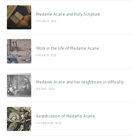
Madame Acarie and Holy Scripture
4 MARCH 2021
Work in the life of Madame Acarie
3 MARCH 2021
Madame Acarie and her neighbours in difficulty
8 APRIL 2021
Beatification of Madame Acarie
3 FEBRUARY 2021