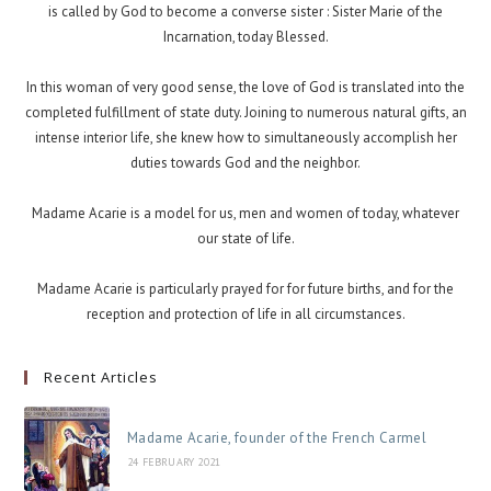
is called by God to become a converse sister : Sister Marie of the
Incarnation, today Blessed.
In this woman of very good sense, the love of God is translated into the
completed fulfillment of state duty. Joining to numerous natural gifts, an
intense interior life, she knew how to simultaneously accomplish her
duties towards God and the neighbor.
Madame Acarie is a model for us, men and women of today, whatever
our state of life.
Madame Acarie is particularly prayed for for future births, and for the
reception and protection of life in all circumstances.
Recent Articles
Madame Acarie, founder of the French Carmel
24 FEBRUARY 2021