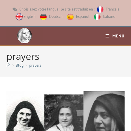
Choisissez votre langue : le site est traduit en :
Français
English
Deutsch
Español
Italiano
MENU
prayers
>
Blog
>
prayers