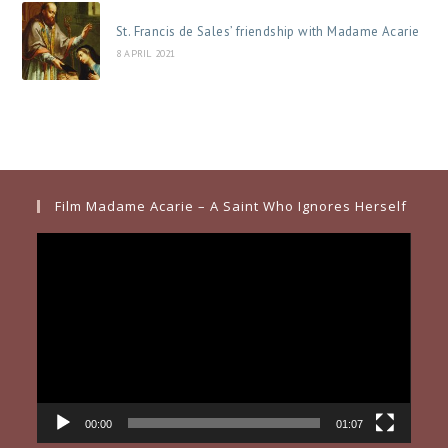
St. Francis de Sales’ friendship with Madame Acarie
8 APRIL 2021
Film Madame Acarie – A Saint Who Ignores Herself
Video
Player
00:00
01:07