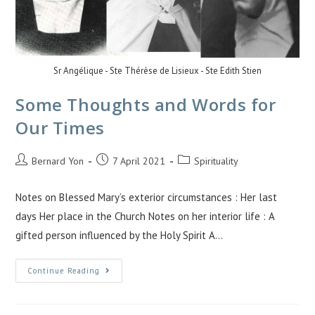
Sr Angélique - Ste Thérèse de Lisieux - Ste Edith Stien
Some Thoughts and Words for
Our Times
Bernard Yon
7 April 2021
Spirituality
Notes on Blessed Mary’s exterior circumstances : Her last
days Her place in the Church Notes on her interior life : A
gifted person influenced by the Holy Spirit A…
Continue Reading