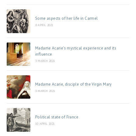
Some aspects of her life in Carmel
8 APRIL 2021
Madame Acarie’s mystical experience and its
influence
3 MARCH 2021
Madame Acarie, disciple of the Virgin Mary
3 MARCH 2021
Political state of France
10 APRIL 2021