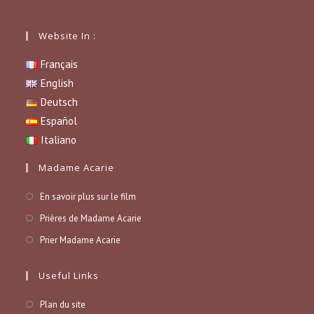
Website In :
Français
English
Deutsch
Español
Italiano
Madame Acarie
En savoir plus sur le film
Prières de Madame Acarie
Prier Madame Acarie
Useful Links
Plan du site