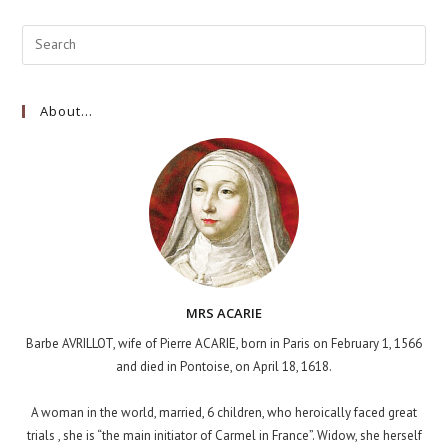
About…
MRS ACARIE
Barbe AVRILLOT, wife of Pierre ACARIE, born in Paris on February 1, 1566
and died in Pontoise, on April 18, 1618.
A woman in the world, married, 6 children, who heroically faced great
trials , she is “the main initiator of Carmel in France”. Widow, she herself